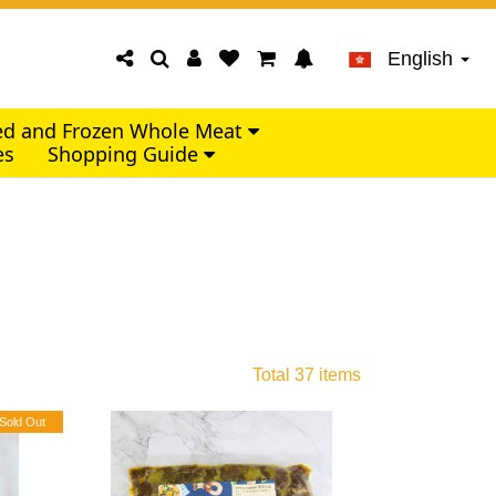
English
led and Frozen Whole Meat
es
Shopping Guide
Total 37 items
Sold Out