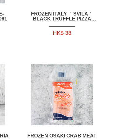
E-
FROZEN ITALY ＇SVILA＇
061
BLACK TRUFFLE PIZZA
215G-IFR003
HK$ 38
RIA
FROZEN OSAKI CRAB MEAT