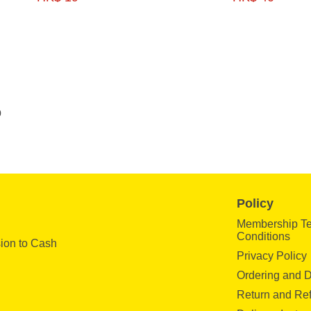
0
Policy
Membership T
Conditions
ion to Cash
Privacy Policy
Ordering and D
Return and Re