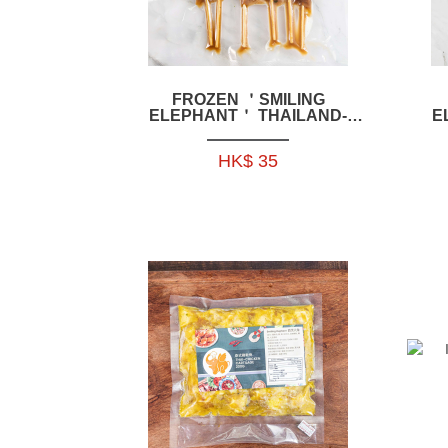
FROZEN ＇SMILING
ELEPHANT＇ THAILAND-
E
STYLE CHICKEN KIDNEY
S
SKEWERS 200G 6P-HFSE02
HK$ 35