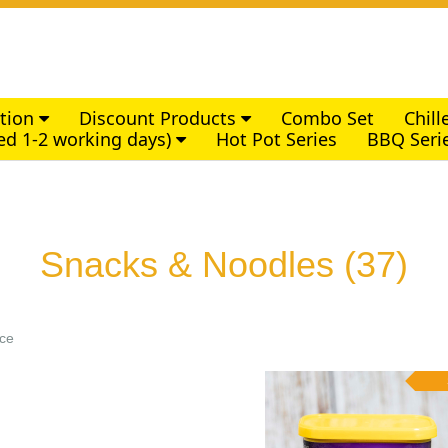
ction
Discount Products
Combo Set
Chil
ed 1-2 working days)
Hot Pot Series
BBQ Seri
Snacks & Noodles
(37)
ice