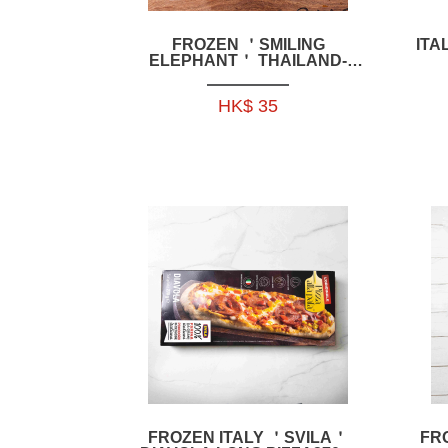
FROZEN ＇SMILING
ITA
ELEPHANT＇ THAILAND-
STYLE CHICKEN SOFT BONE
200G -HFSE07
HK$ 35
FROZEN ITALY ＇SVILA＇
FR