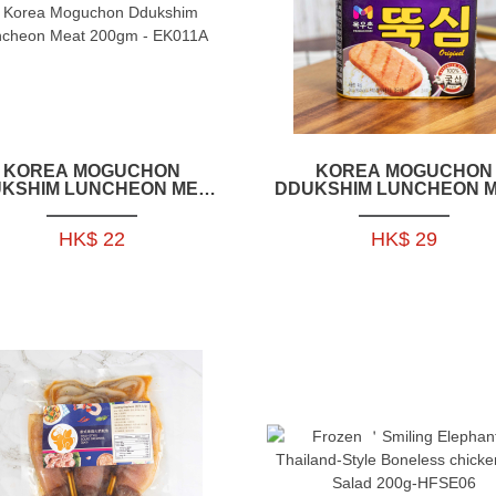
KOREA MOGUCHON
KOREA MOGUCHON
KSHIM LUNCHEON MEAT
DDUKSHIM LUNCHEON 
200GM - EK011A
340GM - EK012A
HK$ 22
HK$ 29