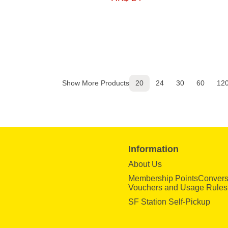
Show More Products
20
24
30
60
12
Information
About Us
Membership PointsConvers
Vouchers and Usage Rules
SF Station Self-Pickup