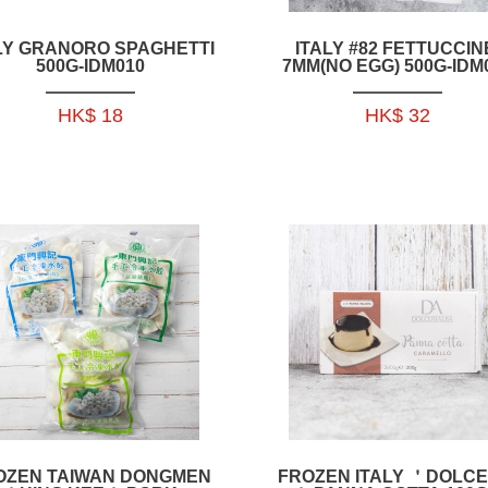
LY GRANORO SPAGHETTI
ITALY #82 FETTUCCIN
500G-IDM010
7MM(NO EGG) 500G-IDM
HK$ 18
HK$ 32
OZEN TAIWAN DONGMEN
FROZEN ITALY ＇DOLCE