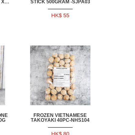
 X
STICK 500GRAM -SJPA03
】
HK$ 55
ONE
FROZEN VIETNAMESE
0G
TAKOYAKI 40PC-NHS104
HK$ 80