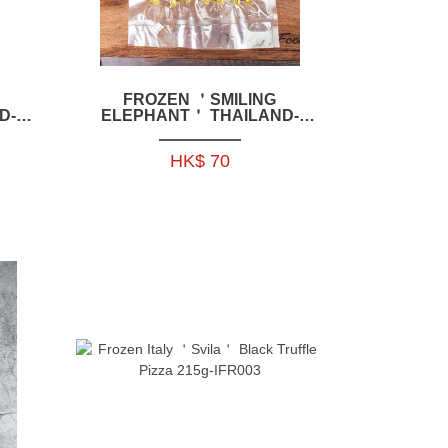
FROZEN ＇SMILING
D-
ELEPHANT＇ THAILAND-
KEN
STYLE BBQ PORK SKEWERS
E06
350G -HFSE06
HK$ 70