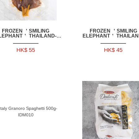
FROZEN ＇SMILING
FROZEN ＇SMILING
LEPHANT＇ THAILAND-
ELEPHANT＇ THAILAN
TYLE SQUID SKEWERS
STYLE BONELESS CHIC
200G 2P-HFSE03
FEET SALAD 200G-HFS
HK$ 55
HK$ 45