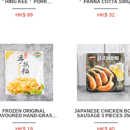
＇HING KEE＇ PORK
＇ PANNA COTTA 100G
HANDMADE DUMPLING
2PCS_PACK【IFD005
650GRAM-
HK$ 89
HK$ 32
FR055_56_57_62_63_64
FROZEN ORIGINAL
JAPANESE CHICKEN B
AVOURED HAND-GRASP
SAUSAGE 5 PIECES 25
AKE 640GRAM( 8PCS)--
HFCH10
HK$ 19
HK$ 40