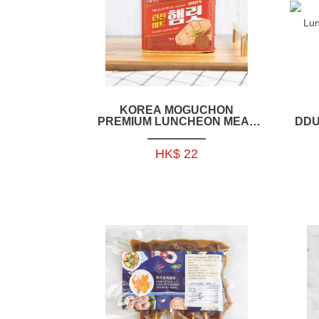
KOREA MOGUCHON
PREMIUM LUNCHEON MEAT
DDU
LIT 340GM (PORK + CHICKEN)
- EK010A
HK$ 22