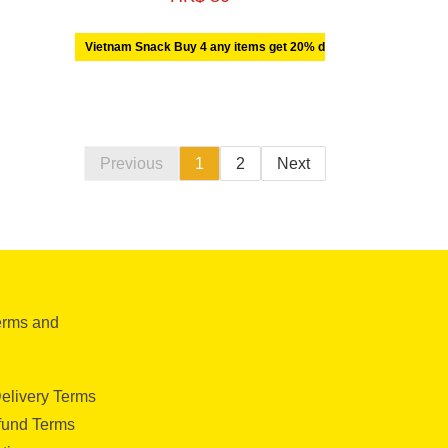
Vietnam Snack Buy 4 any items get 20% discount off
Previous
1
2
Next
erms and
elivery Terms
fund Terms