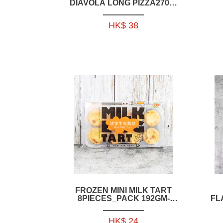
DIAVOLA LONG PIZZA270G-
IFR005
HK$ 38
O
FROZEN MINI MILK TART
8PIECES_PACK 192GM-
FL
HFCH11
C
HK$ 24