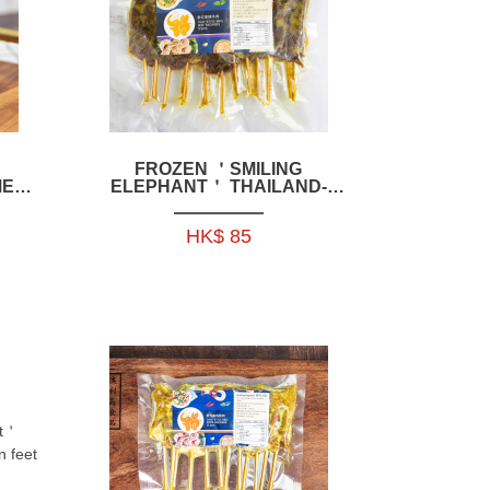
FROZEN ＇SMILING
MEAT
ELEPHANT＇ THAILAND-
STYLE BBQ BEEF SKEWERS
350G 1-HFSE01
HK$ 85