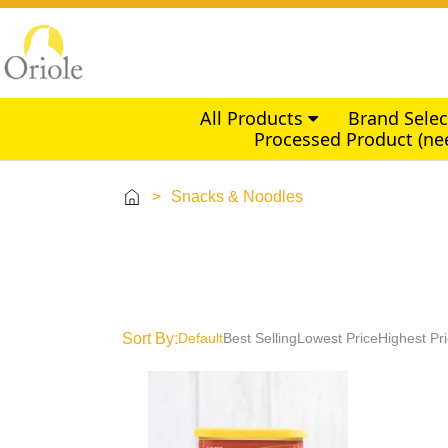
All Products
Brand Sele
Processed Product (ne
>
Snacks & Noodles
Sort By:
Default
Best Selling
Lowest Price
Highest Pr