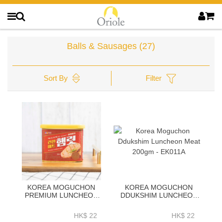
Balls & Sausages
(27)
Sort By
Filter
KOREA MOGUCHON
KOREA MOGUCHON
PREMIUM LUNCHEON
DDUKSHIM LUNCHEON
MEAT LIT 340GM (PORK
MEAT 200GM - EK011A
+ CHICKEN) - EK010A
HK$ 22
HK$ 22