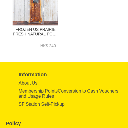
FROZEN US PRAIRIE
FRESH NATURAL PORK
LOIN BACK RIBS BBQ
SEASONING (HONEY)
HK$ 240
1.2KG + - HFN039
Information
About Us
Membership PointsConversion to Cash Vouchers
and Usage Rules
SF Station Self-Pickup
Policy