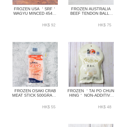
FROZEN USA ＇SRF＇
FROZEN AUSTRALIA
WAGYU MINCED 454G-
BEEF TENDON BALLS
BUMI01A
300G ~12PC_PACK-
HFN501
HK$ 92
HK$ 75
FROZEN OSAKI CRAB
FROZEN ＇TAI PO CHUN
MEAT STICK 500GRAM -
HING＇ NON-ADDITIVE
SJPA03
CUTTLEFISH BALL
140G-HFCH02
HK$ 55
HK$ 48