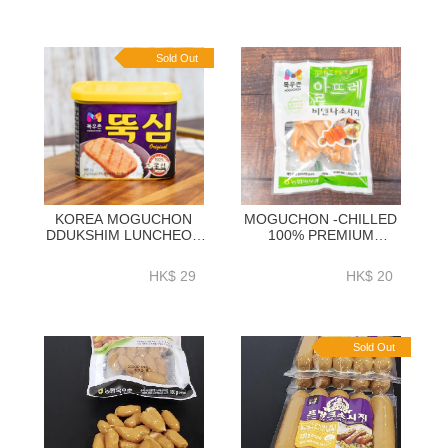
Sold Out
KOREA MOGUCHON
MOGUCHON -CHILLED
DDUKSHIM LUNCHEON
100% PREMIUM
MEAT 340GM - EK012A
KOREAN PORK
ALTTURE VIENNA
HK$ 29
HK$ 20
SAUSAGE 200G-EKA01A
Sold Out