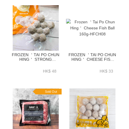
FROZEN ＇TAI PO CHUN
FROZEN ＇TAI PO CHUN
HING＇ STRONG
HING＇ CHEESE FISH
FAVOUR BEEF BALL
BALL 160G-HFCH08
170G-HFCH04
HK$ 48
HK$ 33
Sold Out