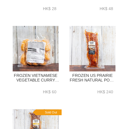
VEGATABLE SAMOSA
CROQUETTE 60GM X
25GM X 8PC - NHS121
10PC - NHS115
HK$ 28
HK$ 48
FROZEN VIETNAMESE
FROZEN US PRAIRIE
VEGETABLE CURRY
FRESH NATURAL PORK
CROQUTTE 60GM X
LOIN BACK RIBS BBQ
10PC - NHS114
SEASONING (ORIGINAL)
HK$ 60
HK$ 240
1.2KG+ - HFN038
Sold Out