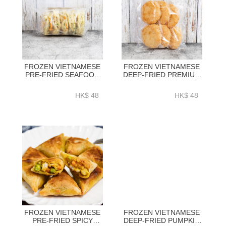
FROZEN VIETNAMESE
FROZEN VIETNAMESE
PRE-FRIED SEAFOOD
DEEP-FRIED PREMIUM
KAKIAGE 5PC_PACK-
EBIKATSU 6PC_PACK -
NHS113
NHS120
HK$ 48
HK$ 48
FROZEN VIETNAMESE
FROZEN VIETNAMESE
PRE-FRIED SPICY
DEEP-FRIED PUMPKIN