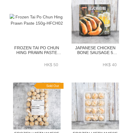
FROZEN TAI PO CHUN
JAPANESE CHICKEN
HING PRAWN PASTE
BONE SAUSAGE 5
150G-HFCH02
PIECES 250G
HK$ 50
HK$ 40
Sold Out