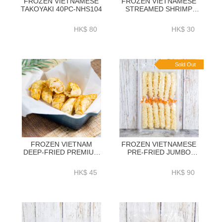
FROZEN VIETNAMESE
FROZEN VIETNAMESE
TAKOYAKI 40PC-NHS104
STREAMED SHRIMP
SHUMAI 12PIECES-
NHS107
HK$ 80
HK$ 30
Sold Out
FROZEN VIETNAM
FROZEN VIETNAMESE
DEEP-FRIED PREMIUM
PRE-FRIED JUMBO
SHRIMP DUMPLINGS
SHRIMP TEMPURA 12PC
12PIECES-NHS110
- NHS111
HK$ 45
HK$ 90