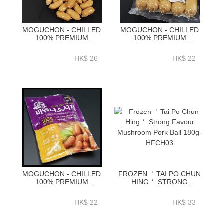
MOGUCHON - CHILLED
MOGUCHON - CHILLED
100% PREMIUM
100% PREMIUM
KOREAN CHEESE
KOREAN PORK JUMBO
WINNER SAUSAGE
FRANK SAUSAGE 230G-
HK$ 26
HK$ 22
180G-EKC01A
EKJ01A
MOGUCHON - CHILLED
FROZEN ＇TAI PO CHUN
100% PREMIUM
HING＇ STRONG
KOREAN PORK VIENNA
FAVOUR MUSHROOM
SAUSAGE 180G-EKV01A
PORK BALL 180G-
HK$ 22
HK$ 33
HFCH03