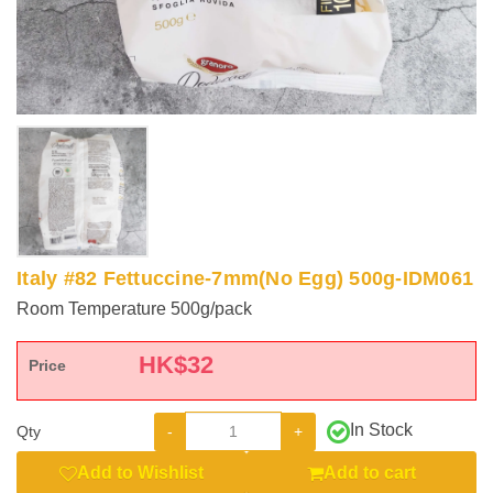
Italy #82 Fettuccine-7mm(No Egg) 500g-IDM061
Room Temperature 500g/pack
HK$
32
Price
In Stock
-
+
Qty
Add to Wishlist
Add to cart