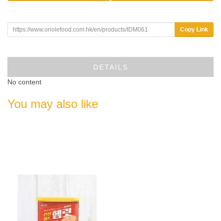
Copy Link
DETAILS
No content
You may also like