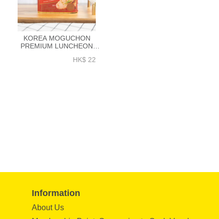
KOREA MOGUCHON
PREMIUM LUNCHEON
MEAT LIT 340GM (PORK +
HK$ 22
CHICKEN) - EK010A
Information
About Us