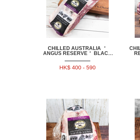
CHILLED AUSTRALIA ＇
CHI
ANGUS RESERVE＇ BLACK
R
ANGUS GRAIN FED OYSTER
GR
BLADE 1.9KG+ OR 2.3KG+ OR
1
HK$ 400 - 590
2.7KG+ OR 2.9KG+ - BAAR16P