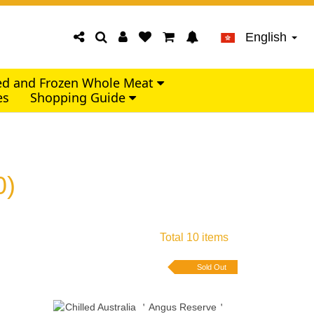
English
led and Frozen Whole Meat
es
Shopping Guide
0)
Total 10 items
Sold Out