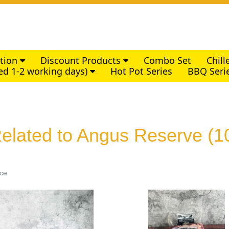
ction
Discount Products
Combo Set
Chil
ed 1-2 working days)
Hot Pot Series
BBQ Seri
elated to Angus Reserve
(1
ice