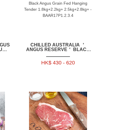
CHILLED AUSTRALIA ＇
ANGUS RESERVE＇ BLACK
IL
ANGUS GRAIN FED HANGING
+_
TENDER 1.8KG+2.2KG+
HK$ 430 - 620
0P
2.5KG+2.8KG+ -
BAAR17P1.2.3.4