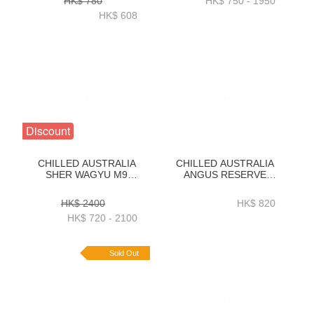
HK$ 780
HK$ 750 - 1950
2KG-ZBSLAR2KG
ZBSM71KG _
HK$ 608
ZBSM73KG
Discount
CHILLED AUSTRALIA
CHILLED AUSTRALIA
SHER WAGYU M9
ANGUS RESERVE
STRIPLOIN KG
BLACK ANGUS 150D
ORDER(1KG_3KG)
GRAIN FED RIBEYE
HK$ 2400
HK$ 820
2KG-ZBREAR2KG
HK$ 720 - 2100
Sold Out