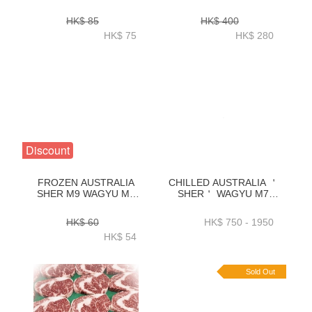
BOLAR BLADE STEAK
WAGYU M9
250GRAM-ZBWBB001
TENDERLOIN 200G X 2 -
HK$ 85
HK$ 400
ZBWTL001
HK$ 75
HK$ 280
Discount
FROZEN AUSTRALIA
CHILLED AUSTRALIA ＇
SHER M9 WAGYU M9
SHER＇ WAGYU M7
EYE ROUND HOT POT
RIBEYE KG
SLICE 250GRAM-
ORDER(1KG_3KG)-
HK$ 60
HK$ 750 - 1950
ZBWER001
ZBRM71KG_ZBRM73KG
HK$ 54
Sold Out