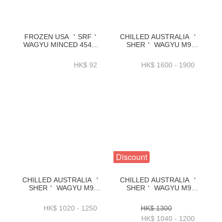
FROZEN USA ＇SRF＇
CHILLED AUSTRALIA ＇
WAGYU MINCED 454G-
SHER＇ WAGYU M9
BUMI01A
FLAP MEAT
_4.3KG+_4.8KG_5.3KG+-
HK$ 92
HK$ 1600 - 1900
BAWP31P
Discount
CHILLED AUSTRALIA ＇
CHILLED AUSTRALIA ＇
SHER＇ WAGYU M9
SHER＇ WAGYU M9
FLANK STEAK
CHUCK RIB 2KG+ OR
2KG+_2.3KG+_2.7KG+_3KG+／
2.5KG+ OR 3KG+ OR
HK$ 1020 - 1250
HK$ 1300
PACK-BAWP29P
3.5KG+／PACK-
HK$ 1040 - 1200
BAWP25P2_P3_P4