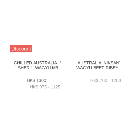
Discount
CHILLED AUSTRALIA ＇
AUSTRALIA 'NIKSAN'
SHER＇ WAGYU M9
WAGYU BEEF RIBEYE
OYSTER BLADE
M5 1KG _ 2KG -
2.7_3.1_3.5_4KG-
ZBRNM51KG _
HK$ 1300
HK$ 700 - 1200
BAWP19P1_2_3
ZBRNM52KG
HK$ 975 - 1125