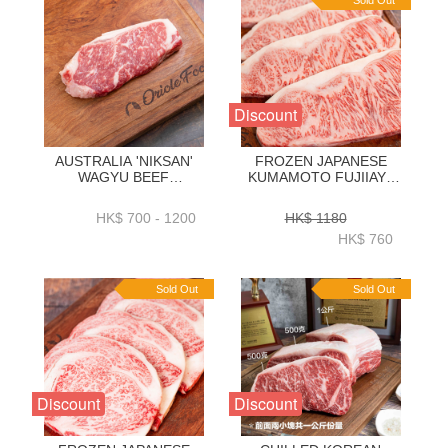
Sold Out
Discount
AUSTRALIA 'NIKSAN'
FROZEN JAPANESE
WAGYU BEEF
KUMAMOTO FUJIIAYA
STRIPLOIN M5 1KG _
WAGYU A5 STRIPLOIN
2KG - ZBSNM51KG _
250GRAM X 4 PC -
HK$ 700 - 1200
HK$ 1180
ZBSNM52KG
ZBSLJW001
HK$ 760
Sold Out
Sold Out
Discount
Discount