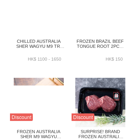
CHILLED AUSTRALIA
FROZEN BRAZIL BEEF
SHER WAGYU M9 TRI
TONGUE ROOT 2PC／
TIP)
PACK VACUUM PACK
(~2.3_2.6_3_3.4_3.7KG)-
(~700G／PACK)-
HK$ 1100 - 1650
HK$ 150
BAWP35P1_2_3_4
ZBTON011
Discount
Discount
FROZEN AUSTRALIA
SURPRISE! BRAND
SHER M9 WAGYU
FROZEN AUSTRALIA