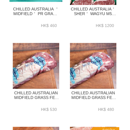
CHILLED AUSTRALIA ＇
CHILLED AUSTRALIA＇
MIDFIELD＇ PR GRADE
SHER＇ WAGYU M5
GRASS FED STRIPLOIN
STRIPLOIN 2KG-
2KG-ZBSLPR2K
ZBSM52KG
HK$ 460
HK$ 1200
CHILLED AUSTRALIAN
CHILLED AUSTRALIAN
MIDFIELD GRASS FED
MIDFIELD GRASS FED
BEEF TENDERLOIN 1.4-
BEEF TENDERLOIN 1.4-
1.8KG TO BE
1.8KG WHOLE -
HK$ 530
HK$ 480
PROCESSED BATL01P2
BATL01P1