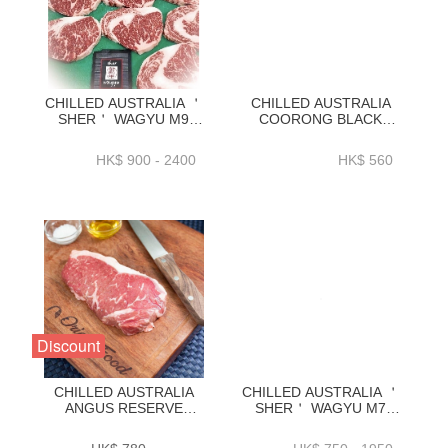
CHILLED AUSTRALIA ＇
CHILLED AUSTRALIA
SHER＇ WAGYU M9
COORONG BLACK
RIBEYE KG
ANGUS 100-DAY GRAIN
ORDER(1KG_3KG)-
FED STRIPLOIN 2KG-
HK$ 900 - 2400
HK$ 560
ZBRM91KG _
ZBSLAC2KG
ZBRM93KG
Discount
CHILLED AUSTRALIA
CHILLED AUSTRALIA ＇
ANGUS RESERVE
SHER＇ WAGYU M7
BLACK AGNUS 150D
STRIPLOIN KG
GRAIN FED STRIPLOIN
ORDER(1KG_3KG)-