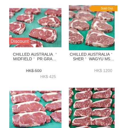
BAAR12P
Sold Out
Discount
CHILLED AUSTRALIA ＇
CHILLED AUSTRALIA＇
MIDFIELD＇ PR GRADE
SHER＇ WAGYU M5
GRASS FED RIBEYE
RIBEYE 2KG-ZBRM52KG
2KG-ZBREPR2K
HK$ 500
HK$ 1200
HK$ 425