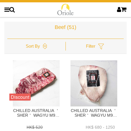
Beef
(51)
Sort By
Filter
Discount
CHILLED AUSTRALIA ＇
CHILLED AUSTRALIA ＇
SHER＇ WAGYU M9
SHER＇ WAGYU M9
INSIDE SKIRT-
RUMP CAP(PICANHA)
1.2KG+_1.4KG+_1.6KG+_1.8KG+-
1.2KG+_1.6K+_2.0K+_2.5K+
HK$ 520
HK$ 680 - 1250
BAWP41P1.2.3.4
- BARC02P1.2.3.4