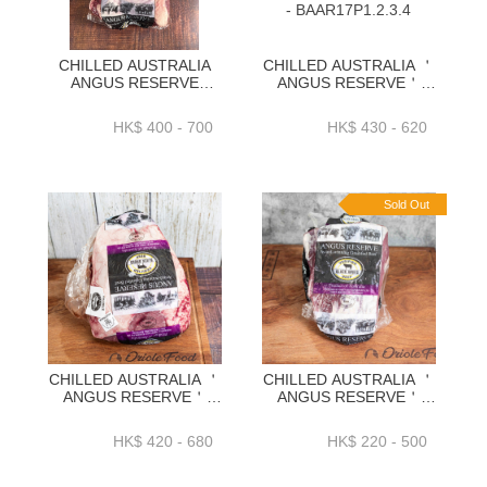
CHILLED AUSTRALIA
CHILLED AUSTRALIA ＇
ANGUS RESERVE
ANGUS RESERVE＇
BLACK ANGUS GRAIN
BLACK ANGUS GRAIN
FED CHUCK TAIL FLAP)
FED HANGING TENDER
HK$ 400 - 700
HK$ 430 - 620
1.3KG+ _ 1.7KG+_
1.8KG+2.2KG+
2KG+_ 2.3KG+-BAAR10P
2.5KG+2.8KG+ -
BAAR17P1.2.3.4
Sold Out
CHILLED AUSTRALIA ＇
CHILLED AUSTRALIA ＇
ANGUS RESERVE＇
ANGUS RESERVE＇
BLACK ANGUS GRAIN
BLACK ANGUS GRAIN
FED RUMP
FED RIBEYE CAP
HK$ 420 - 680
HK$ 220 - 500
CAP(PICANHA)
1.1KG+_1.4KG+／
1.5KG_1.9KG_2.3KG_2.6KG-
1.7KG+／
BAAR06P1-4
2.1KG+_2.5KG+ -