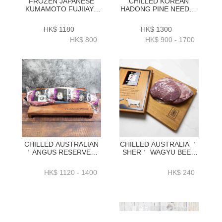
FROZEN JAPANESE
CHILLED KOREAN
KUMAMOTO FUJIIAYA
HADONG PINE NEEDLE
WAGYU A5 RIBEYE
HANWOO BEEF
250GRAM X 4 PC -
STRIPLOIN 1++ GRADE
HK$ 1180
HK$ 1300
ZBREJW001
1KG _ 2KG-
HK$ 800
HK$ 900 - 1700
ZZBH0101KG_2KG
CHILLED AUSTRALIAN
CHILLED AUSTRALIA ＇
＇ANGUS RESERVE＇
SHER＇ WAGYU BEEF
BLACK ANGUS GRAIN
CHEEK MEAT 0.8KG+／
FEDTENDERLOIN
PC -BAWC01P
HK$ 1120 - 1400
HK$ 240
WHOLE
2KG_2.3KG_2.6KG+ -
BAAR15P1_2_3