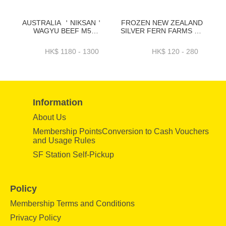
AUSTRALIA ＇NIKSAN＇
FROZEN NEW ZEALAND
WAGYU BEEF M5
SILVER FERN FARMS PS
TENDERLOIN WHOLE
RESERVE T BONE 0.5"
PC-BAWT01NP1 _
~250GRAM - ZBBTB001
HK$ 1180 - 1300
HK$ 120 - 280
BAWT01NP2
Information
About Us
Membership PointsConversion to Cash Vouchers
and Usage Rules
SF Station Self-Pickup
Policy
Membership Terms and Conditions
Privacy Policy