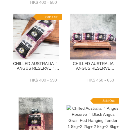
HK$ 400 - 580
Sold Out
CHILLED AUSTRALIA ＇
CHILLED AUSTRALIA
ANGUS RESERVE＇
ANGUS RESERVE
BLACK ANGUS GRAIN
BLACK ANGUS GRAIN
FED OYSTER BLADE
FED OUTSIDE SKIRT
HK$ 400 - 590
HK$ 450 - 650
1.9KG+ OR 2.3KG+ OR
1.5K OR 1.9K+ OR 2.3K
2.7KG+ OR 2.9KG+ -
／PACK-BAAR02P
BAAR16P
Sold Out