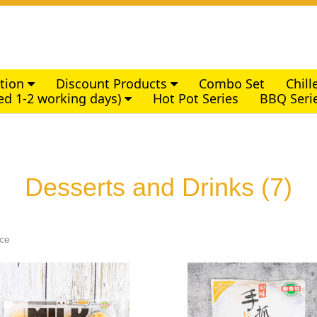
ction
Discount Products
Combo Set
Chil
ed 1-2 working days)
Hot Pot Series
BBQ Seri
Desserts and Drinks
(7)
ice