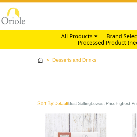
All Products
Brand Sele
Processed Product (ne
>
Desserts and Drinks
Sort By:
Default
Best Selling
Lowest Price
Highest Pr