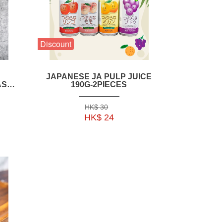
Discount
JAPANESE JA PULP JUICE
ASP
190G-2PIECES
--
HK$ 30
HK$ 24