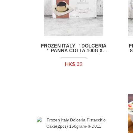
FROZEN ITALY ＇DOLCERIA
F
＇ PANNA COTTA 100G X
8
2PCS_PACK【IFD005】
HK$ 32