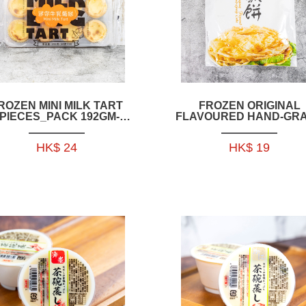
ROZEN MINI MILK TART
FROZEN ORIGINAL
PIECES_PACK 192GM-
FLAVOURED HAND-GR
HFCH11
CAKE 640GRAM( 8PCS)
HFCH10
HK$ 24
HK$ 19