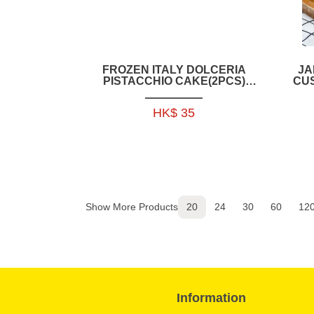
FROZEN ITALY DOLCERIA
JA
PISTACCHIO CAKE(2PCS)
CU
150GRAM-IFD011
HK$ 35
Show More Products
20
24
30
60
12
Information