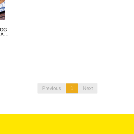
EGG
RAM-
)
Previous
1
Next