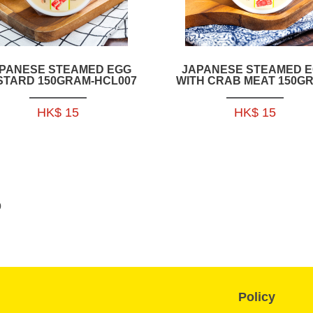
PANESE STEAMED EGG
JAPANESE STEAMED 
STARD 150GRAM-HCL007
WITH CRAB MEAT 150G
HCL008 (MOQ: 2 PAC
HK$ 15
HK$ 15
0
Policy