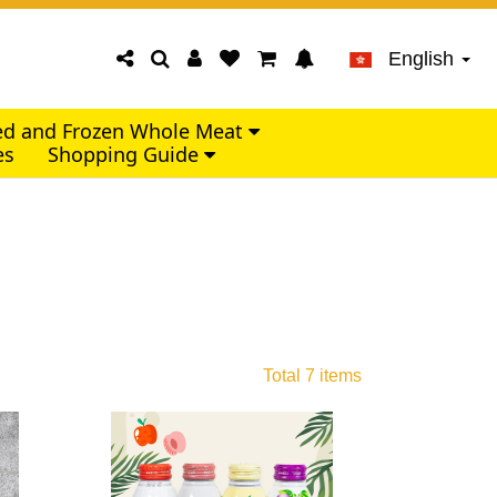
English
led and Frozen Whole Meat
es
Shopping Guide
Total 7 items