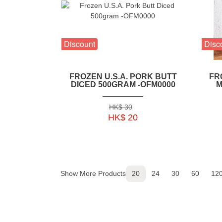
Discount
Disc
FROZEN U.S.A. PORK BUTT
FR
DICED 500GRAM -OFM0000
M
HK$ 30
HK$ 20
Show More Products
20
24
30
60
12