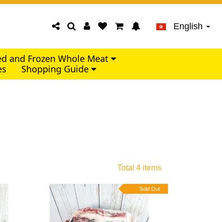
English
led and Frozen Whole Meat
es
Shopping Guide
Total 4 items
Sold Out