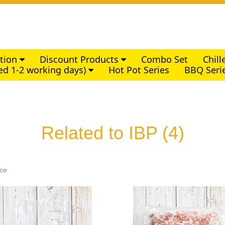
ction
Discount Products
Combo Set
Chil
ed 1-2 working days)
Hot Pot Series
BBQ Seri
Related to IBP
(4)
ice