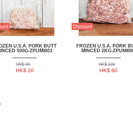
ount
Discount
OZEN U.S.A. PORK BUTT
FROZEN U.S.A. PORK B
INCED 500G-ZPUMI001
MINCED 2KG-ZPUMI00
HK$ 30
HK$ 100
HK$ 20
HK$ 60
0