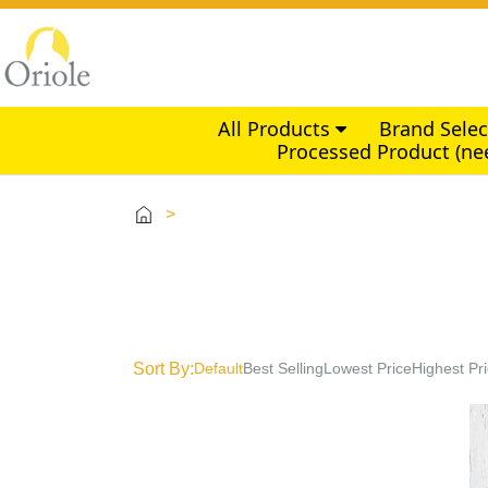
All Products
Brand Sele
Processed Product (ne
>
Sort By:
Default
Best Selling
Lowest Price
Highest Pr