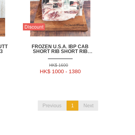
Discount
UTT
FROZEN U.S.A. IBP CAB
3
SHORT RIB SHORT RIB
BONELESS WHOLE
2.8KG+_3.1KG+_3.4KG+_3.7KG+_4KG+)-
HK$ 1600
BUSR07P
HK$ 1000 - 1380
Previous
1
Next