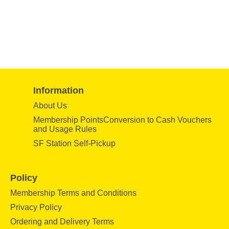
Information
About Us
Membership PointsConversion to Cash Vouchers
and Usage Rules
SF Station Self-Pickup
Policy
Membership Terms and Conditions
Privacy Policy
Ordering and Delivery Terms