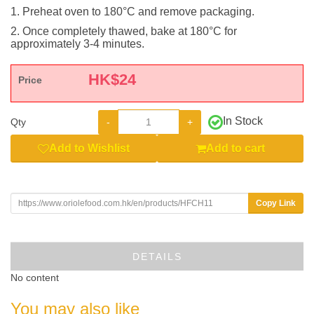
1. Preheat oven to 180°C and remove packaging.
2. Once completely thawed, bake at 180°C for
approximately 3-4 minutes.
HK$
24
Price
In Stock
-
+
Qty
Add to Wishlist
Add to cart
Copy Link
DETAILS
No content
You may also like