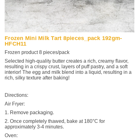
Frozen Mini Milk Tart 8pieces_pack 192gm-
HFCH11
Frozen product 8 pieces/pack
Selected high-quality butter creates a rich, creamy flavor,
resulting in a crispy crust, layers of puff pastry, and a soft
interior! The egg and milk blend into a liquid, resulting in a
rich, silky texture after baking!
Directions:
Air Fryer:
1. Remove packaging.
2. Once completely thawed, bake at 180°C for
approximately 3-4 minutes.
Oven: