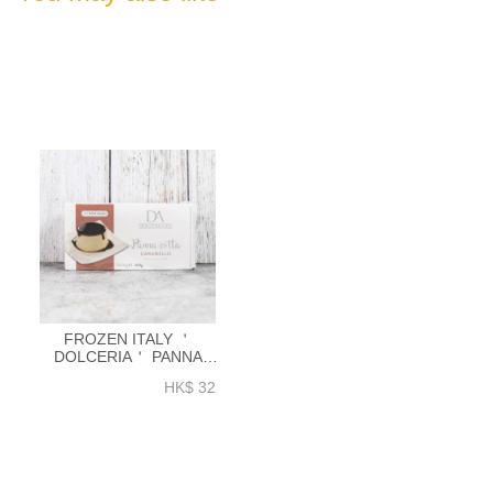
FROZEN ITALY ＇
DOLCERIA＇ PANNA
COTTA 100G X
HK$ 32
2PCS_PACK【IFD005】