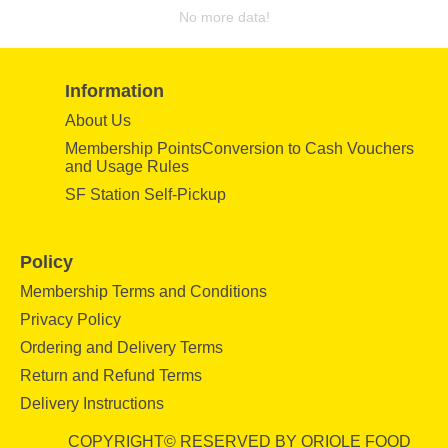
No more data!
Information
About Us
Membership PointsConversion to Cash Vouchers
and Usage Rules
SF Station Self-Pickup
Policy
Membership Terms and Conditions
Privacy Policy
Ordering and Delivery Terms
Return and Refund Terms
Delivery Instructions
COPYRIGHT© RESERVED BY ORIOLE FOOD