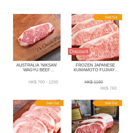
Sold Out
Discount
AUSTRALIA 'NIKSAN'
FROZEN JAPANESE
WAGYU BEEF
KUMAMOTO FUJIIAYA
STRIPLOIN M5 1KG _
WAGYU A5 STRIPLOIN
2KG - ZBSNM51KG _
250GRAM X 4 PC -
HK$ 700 - 1200
HK$ 1180
ZBSNM52KG
ZBSLJW001
HK$ 760
Sold Out
Sold Out