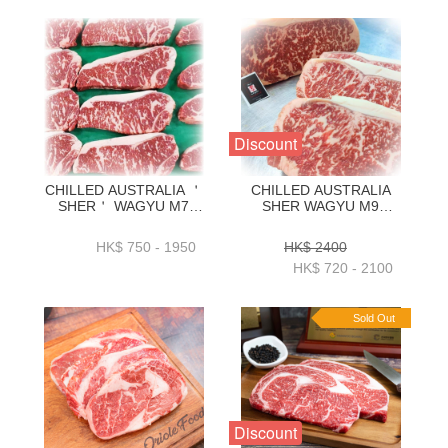
Discount
CHILLED AUSTRALIA ＇
CHILLED AUSTRALIA
SHER＇ WAGYU M7
SHER WAGYU M9
STRIPLOIN KG
STRIPLOIN KG
ORDER(1KG_3KG)-
ORDER(1KG_3KG)
HK$ 750 - 1950
HK$ 2400
ZBSM71KG _
HK$ 720 - 2100
ZBSM73KG
Sold Out
Discount