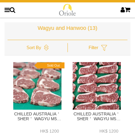
Wagyu and Hanwoo
(13)
Sort By
Filter
Sold Out
CHILLED AUSTRALIA＇
CHILLED AUSTRALIA＇
SHER＇ WAGYU M5
SHER＇ WAGYU M5
RIBEYE 2KG-ZBRM52KG
STRIPLOIN 2KG-
ZBSM52KG
HK$ 1200
HK$ 1200