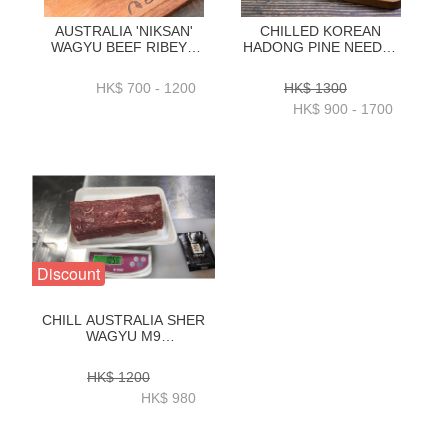
AUSTRALIA 'NIKSAN'
CHILLED KOREAN
WAGYU BEEF RIBEYE
HADONG PINE NEEDLE
M5 1KG _ 2KG -
HANWOO BEEF RIBEYE
ZBRNM51KG _
1++ GRADE 1KG _ 2KG-
HK$ 700 - 1200
HK$ 1300
ZBRNM52KG
ZZBH0131KG_2KG
HK$ 900 - 1700
Discount
CHILL AUSTRALIA SHER
WAGYU M9
TENDERLOIN
1KG(CENTRE CUT) -
HK$ 1200
ZBTM9002
HK$ 980