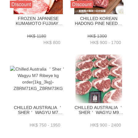
Discount
Discount
FROZEN JAPANESE
CHILLED KOREAN
KUMAMOTO FUJIIAYA
HADONG PINE NEEDLE
WAGYU A5 RIBEYE
HANWOO BEEF
250GRAM X 4 PC -
STRIPLOIN 1++ GRADE
HK$ 1180
HK$ 1300
ZBREJW001
1KG _ 2KG-
HK$ 800
HK$ 900 - 1700
ZZBH0101KG_2KG
CHILLED AUSTRALIA ＇
CHILLED AUSTRALIA ＇
SHER＇ WAGYU M7
SHER＇ WAGYU M9
RIBEYE KG
RIBEYE KG
ORDER(1KG_3KG)-
ORDER(1KG_3KG)-
HK$ 750 - 1950
HK$ 900 - 2400
ZBRM71KG_ZBRM73KG
ZBRM91KG _
ZBRM93KG