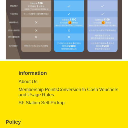
Information
About Us
Membership PointsConversion to Cash Vouchers
and Usage Rules
SF Station Self-Pickup
Policy