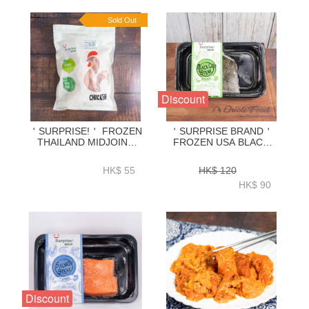
Sold Out
Discount
＇SURPRISE!＇ FROZEN
＇SURPRISE BRAND＇
THAILAND MIDJOINT
FROZEN USA BLACK
WING 600G-ZCMJW02
COD STEAK 170G-
ZFBCS001
HK$ 55
HK$ 120
HK$ 90
Discount