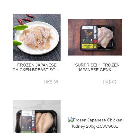
FROZEN JAPANESE
＇SURPRISE!＇ FROZEN
CHICKEN BREAST SOFT
JAPANESE GENKI
BONE 500G-ZCJBB001
CHICKEN LEG
BONELESS SKIN-
HK$ 68
HK$ 62
ZCJBL01