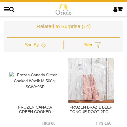
Related to Surprise
(14)
Sort By
Filter
FROZEN CANADA
FROZEN BRAZIL BEEF
GREEN COOKED
TONGUE ROOT 2PC／
WHELK M 500G-
PACK VACUUM PACK
SCWH03P
(~700G／PACK)-
HK$ 60
HK$ 150
ZBTON011