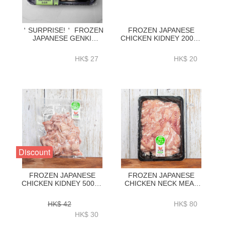
＇SURPRISE!＇ FROZEN
FROZEN JAPANESE
JAPANESE GENKI
CHICKEN KIDNEY 200G-
CHICKEN TENDERLOIN
ZCJCG001
300G-ZCJCF01
HK$ 27
HK$ 20
Discount
FROZEN JAPANESE
FROZEN JAPANESE
CHICKEN KIDNEY 500G-
CHICKEN NECK MEAT
ZCJCG002
500G-ZCJNM001
HK$ 42
HK$ 80
HK$ 30