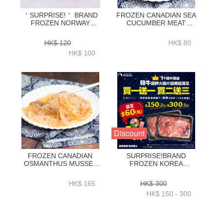
＇SURPRISE!＇ BRAND
FROZEN CANADIAN SEA
FROZEN NORWAY
CUCUMBER MEAT
SALMON STEAK SKIN
0.5LB-ZSCSC002
ON 200GX2-ZFSAS006
HK$ 120
HK$ 80
HK$ 100
Discount
FROZEN CANADIAN
SURPRISE!BRAND
OSMANTHUS MUSSEL
FROZEN KOREA
MEAT 0.5LB-ZSCOM001
HANWOO 1+ CHUCK
ROLL 2MM 150G(BUY 1
HK$ 165
HK$ 300
GET 1 FREE_ BUY 2
HK$ 150 - 300
GET 3 FREE)-ZBHCR003