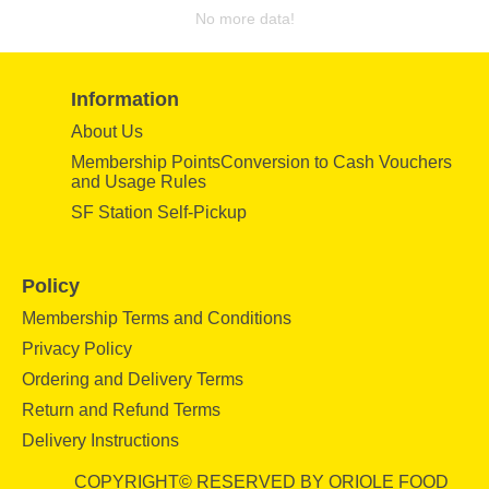
No more data!
Information
About Us
Membership PointsConversion to Cash Vouchers
and Usage Rules
SF Station Self-Pickup
Policy
Membership Terms and Conditions
Privacy Policy
Ordering and Delivery Terms
Return and Refund Terms
Delivery Instructions
COPYRIGHT© RESERVED BY ORIOLE FOOD