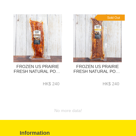
Sold Out
FROZEN US PRAIRIE
FROZEN US PRAIRIE
FRESH NATURAL PORK
FRESH NATURAL PORK
LOIN BACK RIBS BBQ
LOIN BACK RIBS BBQ
SEASONING (ORIGINAL)
SEASONING (HONEY)
HK$ 240
HK$ 240
1.2KG+ - HFN038
1.2KG + - HFN039
No more data!
Information