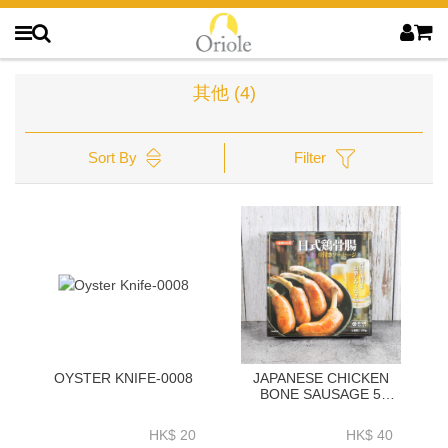
其他
(4)
Sort By
Filter
OYSTER KNIFE-0008
JAPANESE CHICKEN
BONE SAUSAGE 5
PIECES 250G
HK$ 20
HK$ 40