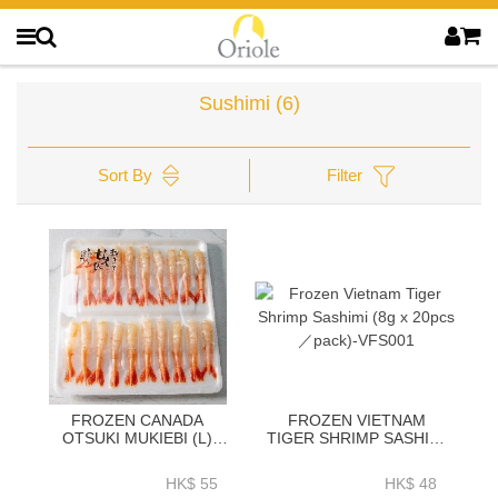
Sushimi
(6)
Sort By
Filter
FROZEN CANADA
FROZEN VIETNAM
OTSUKI MUKIEBI (L)
TIGER SHRIMP SASHIMI
20PCS／PACK-CFS001
(8G X 20PCS／PACK)-
VFS001
HK$ 55
HK$ 48