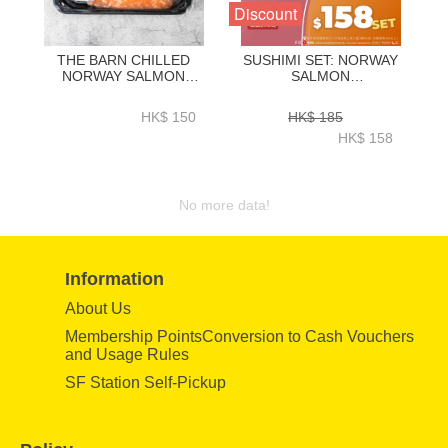
Discount
THE BARN CHILLED
SUSHIMI SET: NORWAY
NORWAY SALMON
SALMON
SASHIMI SLICED
0.5LB+YELLOWTAIL
400GRAM-ZZFW003
0.5LB (ORIGINAL PRICE
HK$ 150
HK$ 185
$185／SET, SPECIAL
HK$ 158
PRICE $158／SET)-
COM027A
No more data!
Information
About Us
Membership PointsConversion to Cash Vouchers
and Usage Rules
SF Station Self-Pickup