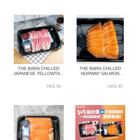
THE BARN CHILLED
THE BARN CHILLED
JAPANESE YELLOWTAIL
NORWAY SALMON
SASHIMI SLICED 0.5LB
SASHIMI SLICED 0.5LB
~210G-ZZFJ003
~210G-ZZFW001
HK$ 96
HK$ 90