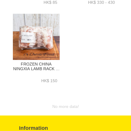
HK$ 85
HK$ 330 - 430
FROZEN CHINA
NINGXIA LAMB RACK 4-
RIBX 2(800GRAM+)-
LCLR01P
HK$ 150
No more data!
Information