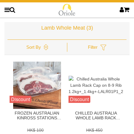
Lamb Whole Meat
(3)
Sort By
Filter
Discount
Discount
FROZEN AUSTRALIAN
CHILLED AUSTRALIA
KINROSS STATIONS
WHOLE LAMB RACK
LAMB SHORT LOIN
CAP ON 8-9 RIB
STEAK 1 INCH -
1.2KG+_1.4KG+-
HK$ 100
HK$ 450
ZLKS11SP
LALR01P1_2