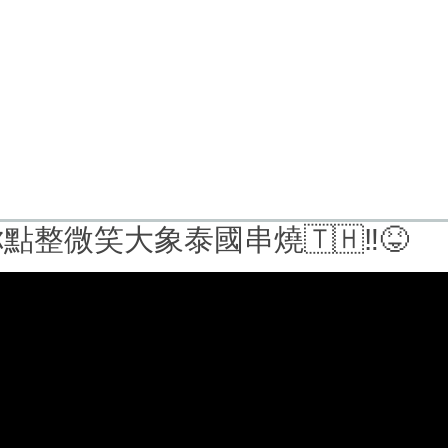
點整微笑大象泰國串燒🇹🇭‼️😝