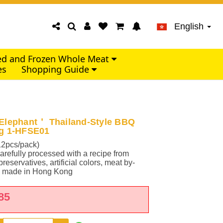
English
led and Frozen Whole Meat
es
Shopping Guide
Elephant＇ Thailand-Style BBQ
0g 1-HFSE01
12pcs/pack)
carefully processed with a recipe from
reservatives, artificial colors, meat by-
ly made in Hong Kong
85