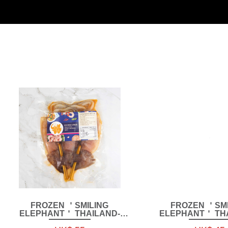
FROZEN ＇SMILING
FROZEN ＇SMI
ELEPHANT＇ THAILAND-
ELEPHANT＇ THA
STYLE SQUID SKEWERS
STYLE BONELESS