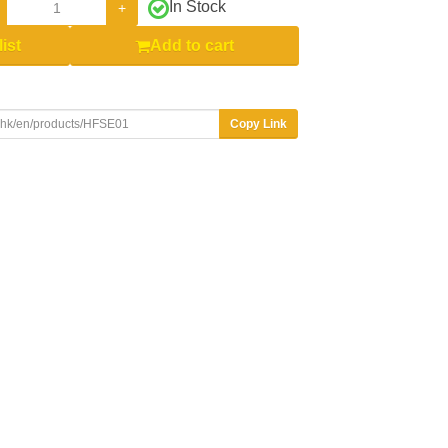
In Stock
+
ist
Add to cart
Copy Link