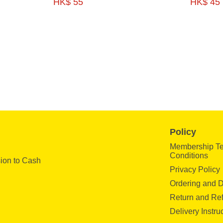
HK$ 55
HK$ 45
200G 2P-HFSE03
FEET SALAD 200
Policy
Membership T
Conditions
ion to Cash
Privacy Policy
Ordering and D
Return and Re
Delivery Instru