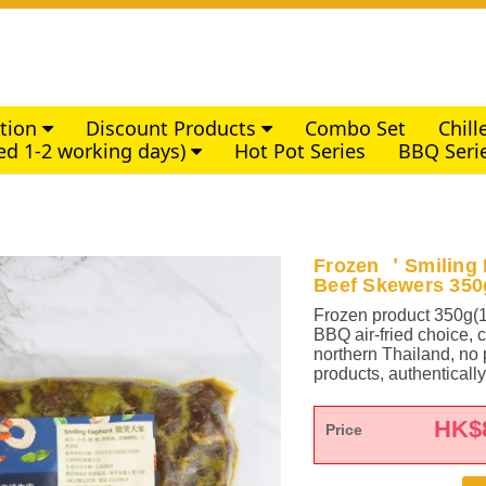
ction
Discount Products
Combo Set
Chil
ed 1-2 working days)
Hot Pot Series
BBQ Seri
Frozen ＇Smiling 
Beef Skewers 35
Frozen product 350g(
BBQ air-fried choice, 
northern Thailand, no p
products, authentical
HK$
Price