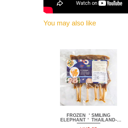
You may also like
FROZEN ＇SMILING
ELEPHANT＇ THAILAND-
STYLE CHICKEN KIDNEY