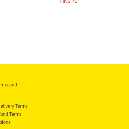
HK$ 70
G-HFSE06
350G -HFSE06
erms and
elivery Terms
fund Terms
ctions