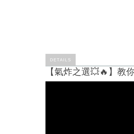
DETAILS
【氣炸之選💥🔥】教你