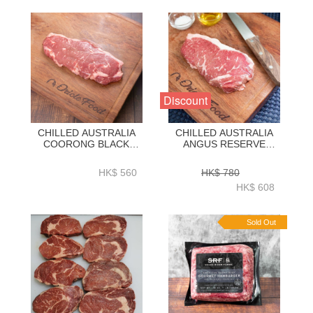
Discount
CHILLED AUSTRALIA
CHILLED AUSTRALIA
COORONG BLACK
ANGUS RESERVE
ANGUS 100-DAY GRAIN
BLACK AGNUS 150D
FED STRIPLOIN 2KG-
GRAIN FED STRIPLOIN
HK$ 560
HK$ 780
ZBSLAC2KG
2KG-ZBSLAR2KG
HK$ 608
Sold Out