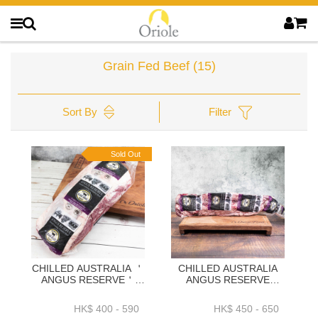
Grain Fed Beef
(15)
Sort By
Filter
Sold Out
CHILLED AUSTRALIA ＇
CHILLED AUSTRALIA
ANGUS RESERVE＇
ANGUS RESERVE
BLACK ANGUS GRAIN
BLACK ANGUS GRAIN
FED OYSTER BLADE
FED OUTSIDE SKIRT
HK$ 400 - 590
HK$ 450 - 650
1.9KG+ OR 2.3KG+ OR
1.5K OR 1.9K+ OR 2.3K