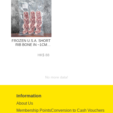
FROZEN U.S.A. SHORT
RIB BONE IN ~1CM
300GRAM - ZBSRBI08
HK$ 88
No more data!
Information
About Us
Membership PointsConversion to Cash Vouchers