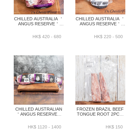
CHILLED AUSTRALIA ＇
CHILLED AUSTRALIA ＇
ANGUS RESERVE＇
ANGUS RESERVE＇
BLACK ANGUS GRAIN
BLACK ANGUS GRAIN
FED RUMP
FED RIBEYE CAP
HK$ 420 - 680
HK$ 220 - 500
CAP(PICANHA)
1.1KG+_1.4KG+／
1.5KG_1.9KG_2.3KG_2.6KG-
1.7KG+／
BAAR06P1-4
2.1KG+_2.5KG+ -
BAAR12P
CHILLED AUSTRALIAN
FROZEN BRAZIL BEEF
＇ANGUS RESERVE＇
TONGUE ROOT 2PC／
BLACK ANGUS GRAIN
PACK VACUUM PACK
FEDTENDERLOIN
(~700G／PACK)-
HK$ 1120 - 1400
HK$ 150
WHOLE
ZBTON011
2KG_2.3KG_2.6KG+ -
BAAR15P1_2_3