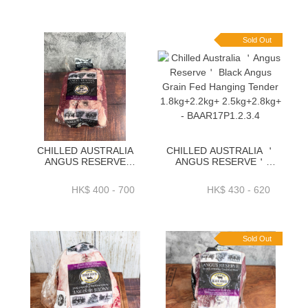
2.7KG+ OR 2.9KG+ -
／PACK-BAAR02P
BAAR16P
Sold Out
CHILLED AUSTRALIA
CHILLED AUSTRALIA ＇
ANGUS RESERVE
ANGUS RESERVE＇
BLACK ANGUS GRAIN
BLACK ANGUS GRAIN
FED CHUCK TAIL FLAP)
FED HANGING TENDER
HK$ 400 - 700
HK$ 430 - 620
1.3KG+ _ 1.7KG+_
1.8KG+2.2KG+
2KG+_ 2.3KG+-BAAR10P
2.5KG+2.8KG+ -
BAAR17P1.2.3.4
Sold Out