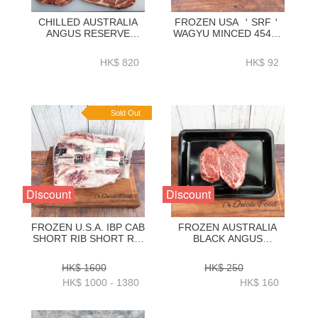
CHILLED AUSTRALIA
FROZEN USA ＇SRF＇
ANGUS RESERVE
WAGYU MINCED 454G-
BLACK ANGUS 150D
BUMI01A
GRAIN FED RIBEYE
HK$ 820
HK$ 92
2KG-ZBREAR2KG
Sold Out
Discount
Discount
FROZEN U.S.A. IBP CAB
FROZEN AUSTRALIA
SHORT RIB SHORT RIB
BLACK ANGUS
BONELESS WHOLE
TENDERLOIN 3CM X
2.8KG+_3.1KG+_3.4KG+_3.7KG+_4KG+)-
2PC - ZBTLA003
HK$ 1600
HK$ 250
BUSR07P
HK$ 1000 - 1380
HK$ 160