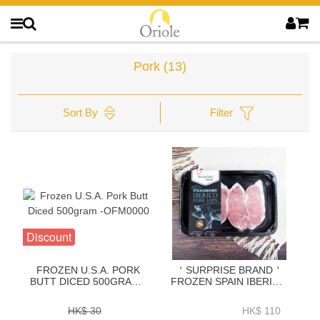
Pork
(13)
Sort By
Filter
Discount
FROZEN U.S.A. PORK
＇SURPRISE BRAND＇
BUTT DICED 500GRAM -
FROZEN SPAIN IBERICO
OFM0000
PORK LOIN BONELESS
CHOP 600GRAM-
HK$ 30
HK$ 110
ZPLIB004