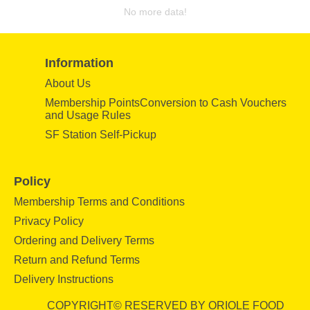
No more data!
Information
About Us
Membership PointsConversion to Cash Vouchers
and Usage Rules
SF Station Self-Pickup
Policy
Membership Terms and Conditions
Privacy Policy
Ordering and Delivery Terms
Return and Refund Terms
Delivery Instructions
COPYRIGHT© RESERVED BY ORIOLE FOOD