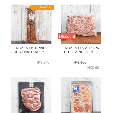
Sold Out
Discount
FROZEN US PRAIRIE
FROZEN U.S.A. PORK
FRESH NATURAL PORK
BUTT MINCED 2KG-
LOIN BACK RIBS BBQ
ZPUMI003
SEASONING (HONEY)
HK$ 240
HK$ 100
1.2KG + - HFN039
HK$ 60