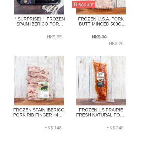
Discount
＇SURPRISE!＇ FROZEN
FROZEN U.S.A. PORK
SPAIN IBERICO PORK
BUTT MINCED 500G-
BUTT STEAK 300GRAM-
ZPUMI001
ZPSPB301
HK$ 55
HK$ 30
HK$ 20
FROZEN SPAIN IBERICO
FROZEN US PRAIRIE
PORK RIB FINGER ~450-
FRESH NATURAL PORK
480G
LOIN BACK RIBS BBQ
SEASONING (ORIGINAL)
HK$ 148
HK$ 240
1.2KG+ - HFN038