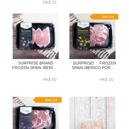
HK$ 20
Sold Out
＇SURPRISE BRAND＇
＇SURPRISE!＇ FROZEN
FROZEN SPAIN IBERICO
SPAIN IBERICO PORK
PORK LOIN BONELESS
PUTT SLICE 3MM
CHOP 300GRAM-
300GRAM-ZPSPB300
HK$ 60
HK$ 55
ZPLIB005
Sold Out