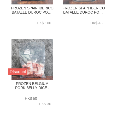
FROZEN SPAIN IBERICO
FROZEN SPAIN IBERICO
BATALLE DUROC PORK
BATALLE DUROC PORK
BUTT STEAK
BELLY CHASHU SLICES
420GRAM+-ZPS002
180G+-ZPS002
HK$ 100
HK$ 45
Discount
FROZEN BELGIUM
PORK BELLY DICE -
ZPBPB007
HK$ 50
HK$ 30