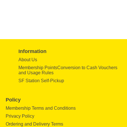
Information
About Us
Membership PointsConversion to Cash Vouchers
and Usage Rules
SF Station Self-Pickup
Policy
Membership Terms and Conditions
Privacy Policy
Ordering and Delivery Terms