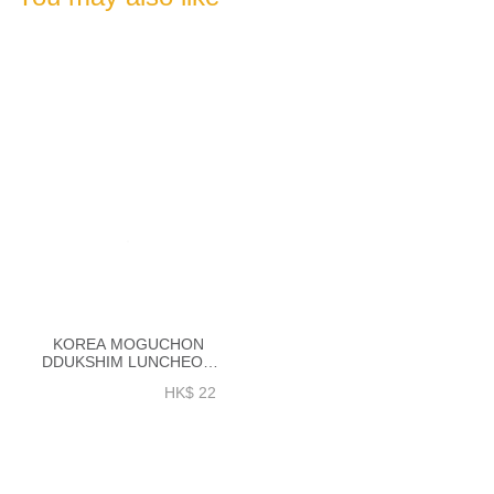
KOREA MOGUCHON
DDUKSHIM LUNCHEON
MEAT 200GM - EK011A
HK$ 22