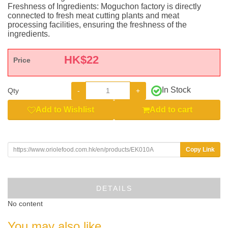
Freshness of Ingredients: Moguchon factory is directly
connected to fresh meat cutting plants and meat
processing facilities, ensuring the freshness of the
ingredients.
HK$
22
Price
In Stock
-
+
Qty
Add to Wishlist
Add to cart
Copy Link
DETAILS
No content
You may also like