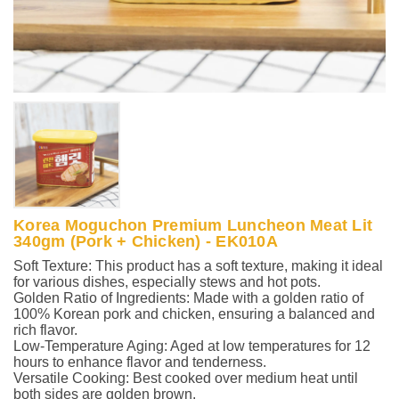
Korea Moguchon Premium Luncheon Meat Lit
340gm (Pork + Chicken) - EK010A
Soft Texture: This product has a soft texture, making it ideal
for various dishes, especially stews and hot pots.
Golden Ratio of Ingredients: Made with a golden ratio of
100% Korean pork and chicken, ensuring a balanced and
rich flavor.
Low-Temperature Aging: Aged at low temperatures for 12
hours to enhance flavor and tenderness.
Versatile Cooking: Best cooked over medium heat until
both sides are golden brown.